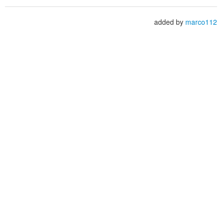
added by
marco112