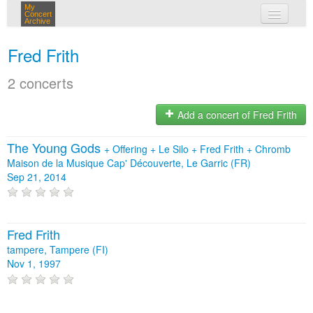
My
Concert
Archive
my concerts
Fred Frith
login
2 concerts
Add a concert of Fred Frith
The Young Gods
+
Offering
+
Le Silo
+
Fred Frith
+
Chromb
Maison de la Musique Cap' Découverte, Le Garric (FR)
Sep 21, 2014
Fred Frith
tampere, Tampere (FI)
Nov 1, 1997