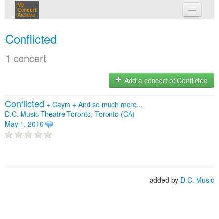
My
Concert
Archive
my concerts
Conflicted
login
1 concert
Add a concert of Conflicted
Conflicted
+
Caym
+
And so much more...
D.C. Music Theatre Toronto, Toronto (CA)
May 1, 2010
added by
D.C. Music