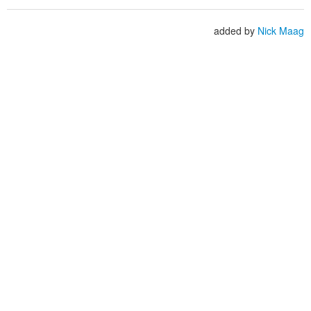
added by
Nick Maag