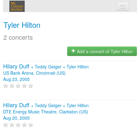
My
Concert
Archive
my concerts
Tyler Hilton
login
2 concerts
Add a concert of Tyler Hilton
Hilary Duff
+
Teddy Geiger
+
Tyler Hilton
US Bank Arena, Cincinnati (US)
Aug 23, 2005
Hilary Duff
+
Teddy Geiger
+
Tyler Hilton
DTE Energy Music Theatre, Clarkston (US)
Aug 20, 2005