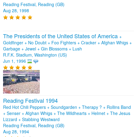
Reading Festival, Reading (GB)
Aug 28, 1998
The Presidents of the United States of America
+
Goldfinger
+
No Doubt
+
Foo Fighters
+
Cracker
+
Afghan Whigs
+
Garbage
+
Jewel
+
Gin Blossoms
+
Lush
R.F.K. Stadium, Washington (US)
Jun 1, 1996
Reading Festival 1994
Red Hot Chili Peppers + Soundgarden + Therapy ? + Rollins Band
+ Senser + Afghan Whigs + The Wildhearts + Helmet + The Jesus
Lizzard + Stabbing Westward
Reading Festival, Reading (GB)
Aug 28, 1994