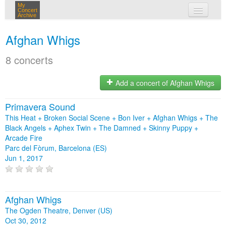
My
Concert
Archive
my concerts
Afghan Whigs
login
8 concerts
Add a concert of Afghan Whigs
Primavera Sound
This Heat + Broken Social Scene + Bon Iver + Afghan Whigs + The
Black Angels + Aphex Twin + The Damned + Skinny Puppy +
Arcade Fire
Parc del Fòrum, Barcelona (ES)
Jun 1, 2017
Afghan Whigs
The Ogden Theatre, Denver (US)
Oct 30, 2012