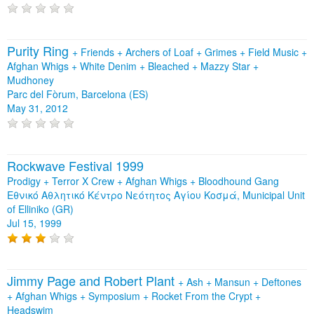
Purity Ring
+
Friends
+
Archers of Loaf
+
Grimes
+
Field Music
+
Afghan Whigs
+
White Denim
+
Bleached
+
Mazzy Star
+
Mudhoney
Parc del Fòrum, Barcelona (ES)
May 31, 2012
Rockwave Festival 1999
Prodigy + Terror X Crew + Afghan Whigs + Bloodhound Gang
Εθνικό Αθλητικό Κέντρο Νεότητος Αγίου Κοσμά, Municipal Unit
of Elliniko (GR)
Jul 15, 1999
Jimmy Page and Robert Plant
+
Ash
+
Mansun
+
Deftones
+
Afghan Whigs
+
Symposium
+
Rocket From the Crypt
+
Headswim