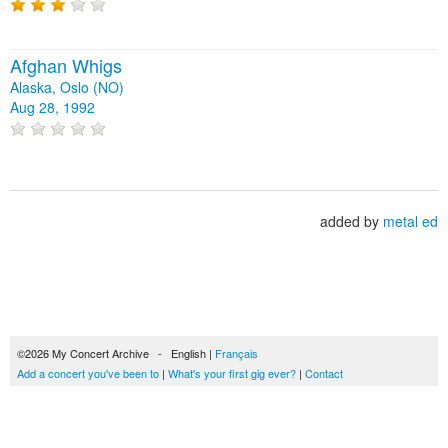
Afghan Whigs
Alaska, Oslo (NO)
Aug 28, 1992
added by
metal ed
©2026 My Concert Archive - English |
Français
Add a concert you've been to
|
What's your first gig ever?
|
Contact
51692 concerts from 1969 to 2027