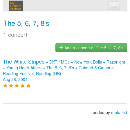
My
Concert
Archive
my concerts
The 5, 6, 7, 8's
login
1 concert
Add a concert of The 5, 6, 7, 8's
The White Stripes
+
DKT / MC5
+
New York Dolls
+
Razorlight
+
Young Heart Attack
+
The 5, 6, 7, 8's
+
Coheed & Cambria
Reading Festival, Reading (GB)
Aug 28, 2004
added by
metal ed