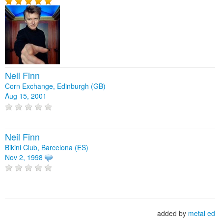
Neil Finn
Corn Exchange, Edinburgh (GB)
Aug 15, 2001
Neil Finn
Bikini Club, Barcelona (ES)
Nov 2, 1998
added by
metal ed