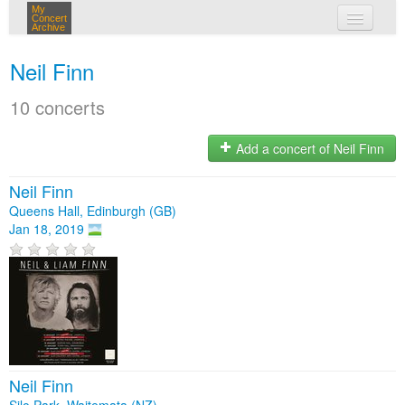
My
Concert
Archive
my concerts
Neil Finn
login
10 concerts
Add a concert of Neil Finn
Neil Finn
Queens Hall, Edinburgh (GB)
Jan 18, 2019
Neil Finn
Silo Park, Waitemata (NZ)