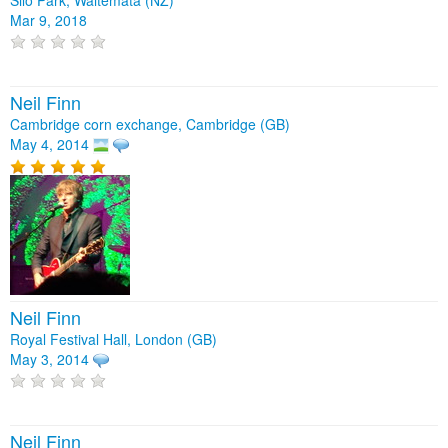
Mar 9, 2018
Neil Finn
Cambridge corn exchange, Cambridge (GB)
May 4, 2014
Neil Finn
Royal Festival Hall, London (GB)
May 3, 2014
Neil Finn