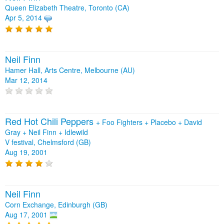
Queen Elizabeth Theatre, Toronto (CA)
Apr 5, 2014
Neil Finn
Hamer Hall, Arts Centre, Melbourne (AU)
Mar 12, 2014
Red Hot Chili Peppers
+
Foo Fighters
+
Placebo
+
David
Gray
+
Neil Finn
+
Idlewild
V festival, Chelmsford (GB)
Aug 19, 2001
Neil Finn
Corn Exchange, Edinburgh (GB)
Aug 17, 2001