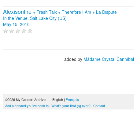
Alexisonfire
+
Trash Talk
+
Therefore I Am
+
La Dispute
In the Venue, Salt Lake City (US)
May 15, 2010
added by
Mádame Crystal Canníbal
©2026 My Concert Archive - English |
Français
Add a concert you've been to
|
What's your first gig ever?
|
Contact
51694 concerts from 1969 to 2027
Terms of use
|
Privacy policy
| This content is licensed under a
Creative Commons
license