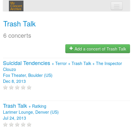
My
Concert
Archive
my concerts
Trash Talk
login
6 concerts
Add a concert of Trash Talk
Suicidal Tendencies
+
Terror
+
Trash Talk
+
The Inspector
Clouzo
Fox Theater, Boulder (US)
Dec 8, 2013
Trash Talk
+
Ratking
Larimer Lounge, Denver (US)
Jul 24, 2013