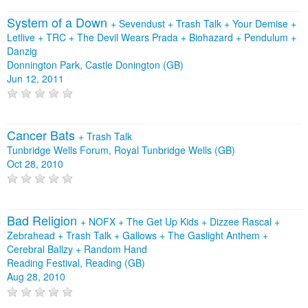
System of a Down
+
Sevendust
+
Trash Talk
+
Your Demise
+
Letlive
+
TRC
+
The Devil Wears Prada
+
Biohazard
+
Pendulum
+
Danzig
Donnington Park, Castle Donington (GB)
Jun 12, 2011
Cancer Bats
+
Trash Talk
Tunbridge Wells Forum, Royal Tunbridge Wells (GB)
Oct 28, 2010
Bad Religion
+
NOFX
+
The Get Up Kids
+
Dizzee Rascal
+
Zebrahead
+
Trash Talk
+
Gallows
+
The Gaslight Anthem
+
Cerebral Ballzy
+
Random Hand
Reading Festival, Reading (GB)
Aug 28, 2010