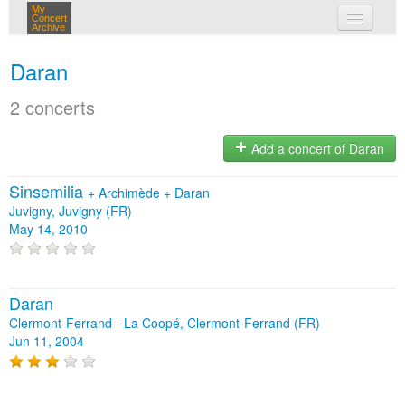
My
Concert
Archive
my concerts
Daran
login
2 concerts
Add a concert of Daran
Sinsemilia
+
Archimède
+
Daran
Juvigny, Juvigny (FR)
May 14, 2010
Daran
Clermont-Ferrand - La Coopé, Clermont-Ferrand (FR)
Jun 11, 2004