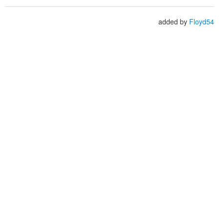
added by
Floyd54