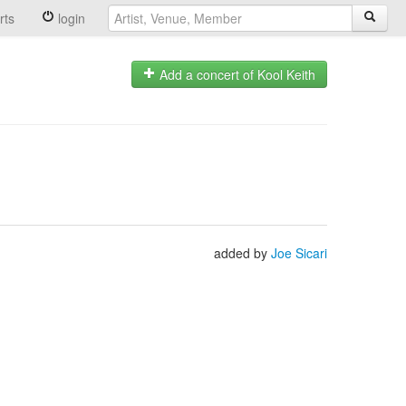
rts
login
Add a concert of Kool Keith
added by
Joe Sicari