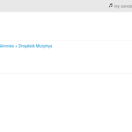
my conce
 Gimmes
+
Dropkick Murphys