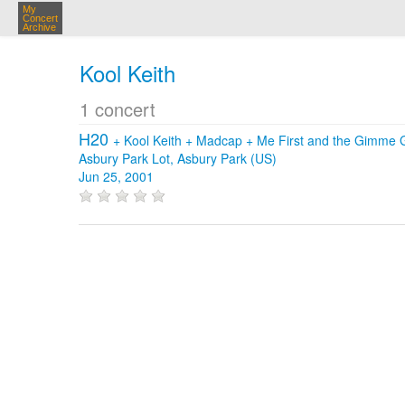
My
Concert
Archive
Kool Keith
1 concert
H20
+
Kool Keith
+
Madcap
+
Me First and the Gimme
Asbury Park Lot, Asbury Park (US)
Jun 25, 2001