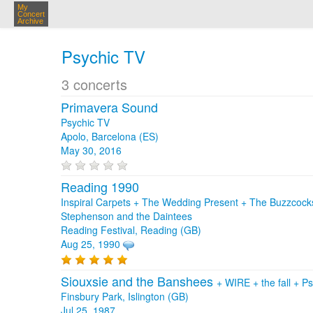
My
Concert
Archive
Psychic TV
3 concerts
Primavera Sound
Psychic TV
Apolo, Barcelona (ES)
May 30, 2016
Reading 1990
Inspiral Carpets + The Wedding Present + The Buzzcock
Stephenson and the Daintees
Reading Festival, Reading (GB)
Aug 25, 1990
Siouxsie and the Banshees
+
WIRE
+
the fall
+
Ps
Finsbury Park, Islington (GB)
Jul 25, 1987