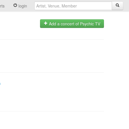
rts
login
Add a concert of Psychic TV
n