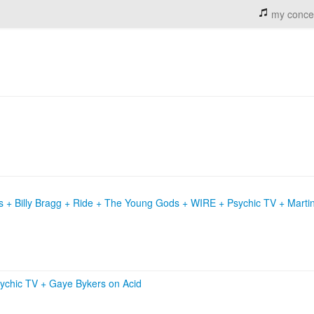
my conce
s + Billy Bragg + Ride + The Young Gods + WIRE + Psychic TV + Marti
ychic TV
+
Gaye Bykers on Acid