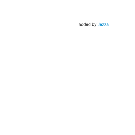
added by
Jezza