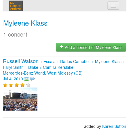
My
Concert
Archive
my concerts
Myleene Klass
login
1 concert
Add a concert of Myleene Klass
Russell Watson
+
Escala
+
Darius Campbell
+
Myleene Klass
+
Faryl Smith
+
Blake
+
Camilla Kerslake
Mercerdes-Benz World, West Molesey (GB)
Jul 4, 2010
added by
Karen Sutton