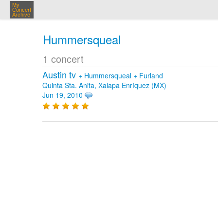
My
Concert
Archive
Hummersqueal
1 concert
Austin tv
+
Hummersqueal
+
Furland
Quinta Sta. Anita, Xalapa Enríquez (MX)
Jun 19, 2010