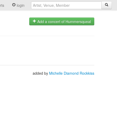
rts
login
Add a concert of Hummersqueal
added by
Michelle Diamond Rockkiss