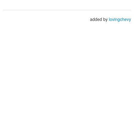
added by
lovingchevy