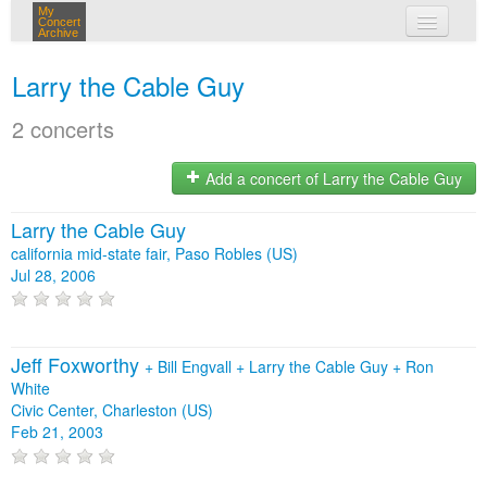
My
Concert
Archive
my concerts
Larry the Cable Guy
login
2 concerts
Add a concert of Larry the Cable Guy
Larry the Cable Guy
california mid-state fair, Paso Robles (US)
Jul 28, 2006
Jeff Foxworthy
+
Bill Engvall
+
Larry the Cable Guy
+
Ron
White
Civic Center, Charleston (US)
Feb 21, 2003