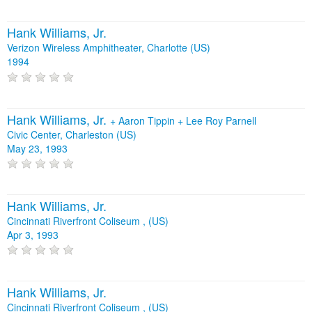
Hank Williams, Jr.
Verizon Wireless Amphitheater, Charlotte (US)
1994
Hank Williams, Jr.
+
Aaron Tippin
+
Lee Roy Parnell
Civic Center, Charleston (US)
May 23, 1993
Hank Williams, Jr.
Cincinnati Riverfront Coliseum , (US)
Apr 3, 1993
Hank Williams, Jr.
Cincinnati Riverfront Coliseum , (US)