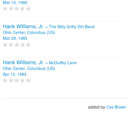
Mar 15, 1986
Hank Williams, Jr.
+
The Nitty Gritty Dirt Band
Ohio Center, Columbus (US)
Mar 28, 1985
Hank Williams, Jr.
+
McGuffey Lane
Ohio Center, Columbus (US)
Apr 12, 1984
added by
Ces Brown