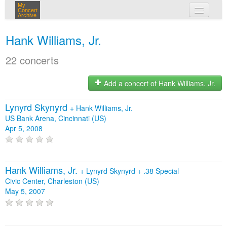
My
Concert
Archive
my concerts
Hank Williams, Jr.
login
22 concerts
Add a concert of Hank Williams, Jr.
Lynyrd Skynyrd
+
Hank Williams, Jr.
US Bank Arena, Cincinnati (US)
Apr 5, 2008
Hank Williams, Jr.
+
Lynyrd Skynyrd
+
.38 Special
Civic Center, Charleston (US)
May 5, 2007