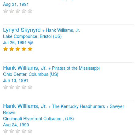
Aug 31, 1991
Lynyrd Skynyrd
+
Hank Williams, Jr.
Lake Compounce, Bristol (US)
Jul 26, 1991
Hank Williams, Jr.
+
Pirates of the Mississippi
Ohio Center, Columbus (US)
Jun 13, 1991
Hank Williams, Jr.
+
The Kentucky Headhunters
+
Sawyer
Brown
Cincinnati Riverfront Coliseum , (US)
Aug 24, 1990