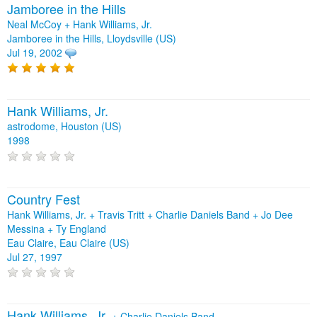
Jamboree in the Hills
Neal McCoy + Hank Williams, Jr.
Jamboree in the Hills, Lloydsville (US)
Jul 19, 2002
Hank Williams, Jr.
astrodome, Houston (US)
1998
Country Fest
Hank Williams, Jr. + Travis Tritt + Charlie Daniels Band + Jo Dee
Messina + Ty England
Eau Claire, Eau Claire (US)
Jul 27, 1997
Hank Williams, Jr.
+
Charlie Daniels Band