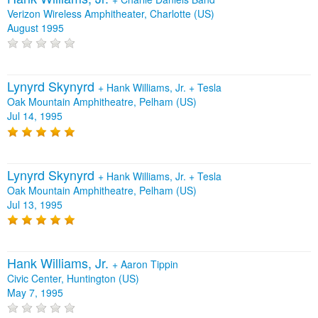
Verizon Wireless Amphitheater, Charlotte (US)
August 1995
Lynyrd Skynyrd
+
Hank Williams, Jr.
+
Tesla
Oak Mountain Amphitheatre, Pelham (US)
Jul 14, 1995
Lynyrd Skynyrd
+
Hank Williams, Jr.
+
Tesla
Oak Mountain Amphitheatre, Pelham (US)
Jul 13, 1995
Hank Williams, Jr.
+
Aaron Tippin
Civic Center, Huntington (US)
May 7, 1995