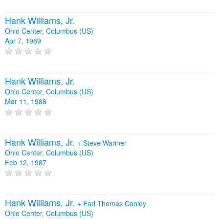
Hank Williams, Jr.
Ohio Center, Columbus (US)
Apr 7, 1989
Hank Williams, Jr.
Ohio Center, Columbus (US)
Mar 11, 1988
Hank Williams, Jr.
+
Steve Wariner
Ohio Center, Columbus (US)
Feb 12, 1987
Hank Williams, Jr.
+
Earl Thomas Conley
Ohio Center, Columbus (US)