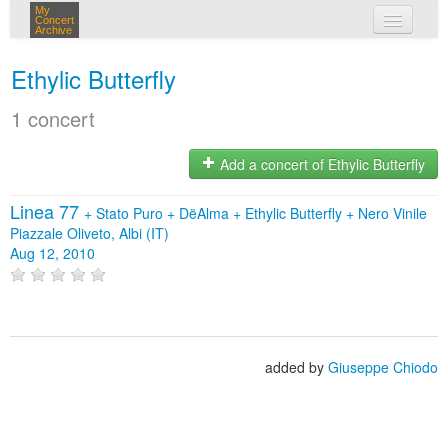
My
Concert
Archive
my concerts
Ethylic Butterfly
login
1 concert
Add a concert of Ethylic Butterfly
Linea 77
+
Stato Puro
+
DëAlma
+
Ethylic Butterfly
+
Nero Vinile
Piazzale Oliveto, Albi (IT)
Aug 12, 2010
added by
Giuseppe Chiodo