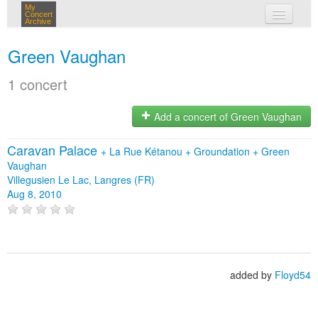
My
Concert
Archive
my concerts
Green Vaughan
login
1 concert
Add a concert of Green Vaughan
Caravan Palace
+
La Rue Kétanou
+
Groundation
+
Green
Vaughan
Villegusien Le Lac, Langres (FR)
Aug 8, 2010
added by
Floyd54