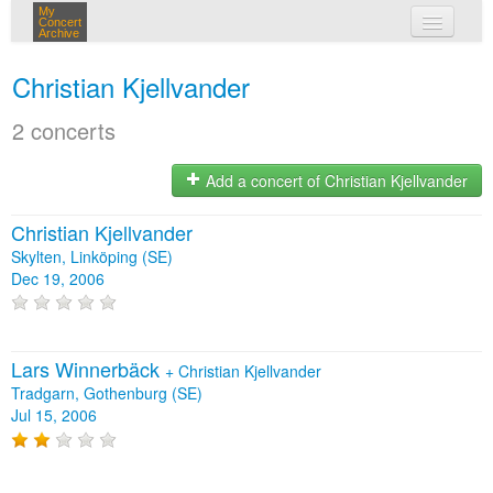
My
Concert
Archive
my concerts
Christian Kjellvander
login
2 concerts
Add a concert of Christian Kjellvander
Christian Kjellvander
Skylten, Linköping (SE)
Dec 19, 2006
Lars Winnerbäck
+
Christian Kjellvander
Tradgarn, Gothenburg (SE)
Jul 15, 2006