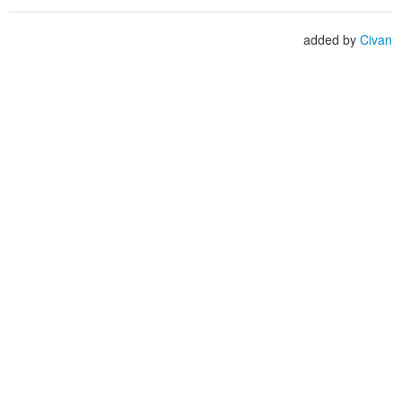
added by
Civan