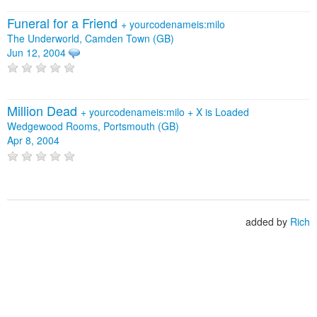
Funeral for a Friend
+
yourcodenameis:milo
The Underworld, Camden Town (GB)
Jun 12, 2004
Million Dead
+
yourcodenameis:milo
+
X is Loaded
Wedgewood Rooms, Portsmouth (GB)
Apr 8, 2004
added by
Rich