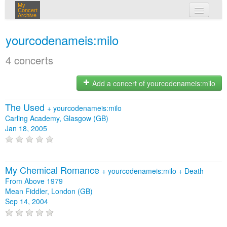
My
Concert
Archive
my concerts
yourcodenameis:milo
login
4 concerts
Add a concert of yourcodenameis:milo
The Used
+
yourcodenameis:milo
Carling Academy, Glasgow (GB)
Jan 18, 2005
My Chemical Romance
+
yourcodenameis:milo
+
Death
From Above 1979
Mean Fiddler, London (GB)
Sep 14, 2004