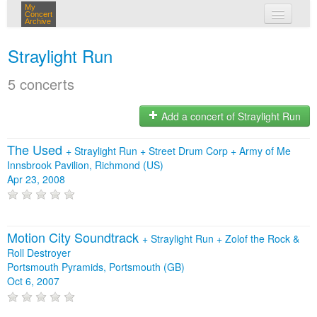
My
Concert
Archive
my concerts
Straylight Run
login
5 concerts
Add a concert of Straylight Run
The Used
+
Straylight Run
+
Street Drum Corp
+
Army of Me
Innsbrook Pavilion, Richmond (US)
Apr 23, 2008
Motion City Soundtrack
+
Straylight Run
+
Zolof the Rock &
Roll Destroyer
Portsmouth Pyramids, Portsmouth (GB)
Oct 6, 2007