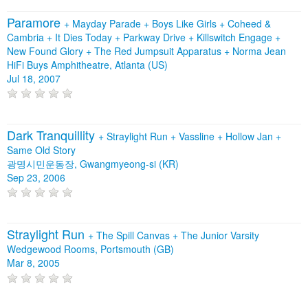
Paramore
+
Mayday Parade
+
Boys Like Girls
+
Coheed &
Cambria
+
It Dies Today
+
Parkway Drive
+
Killswitch Engage
+
New Found Glory
+
The Red Jumpsuit Apparatus
+
Norma Jean
HiFi Buys Amphitheatre, Atlanta (US)
Jul 18, 2007
Dark Tranquillity
+
Straylight Run
+
Vassline
+
Hollow Jan
+
Same Old Story
광명시민운동장, Gwangmyeong-si (KR)
Sep 23, 2006
Straylight Run
+
The Spill Canvas
+
The Junior Varsity
Wedgewood Rooms, Portsmouth (GB)
Mar 8, 2005