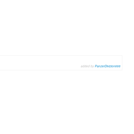
added by
PanzerDivizion666