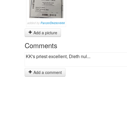
added by
PanzerDivizion666
Add a picture
Comments
KK's priest excellent, Dieth nul...
Add a comment