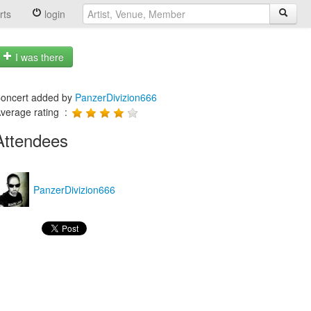
rts
login
I was there
oncert added by
PanzerDivizion666
verage rating :
Attendees
PanzerDivizion666