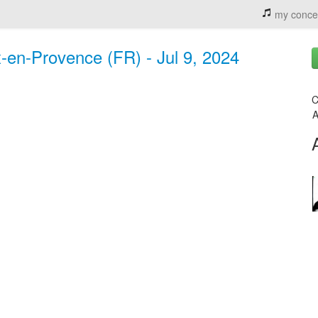
my conce
ix-en-Provence (FR) - Jul 9, 2024
C
A