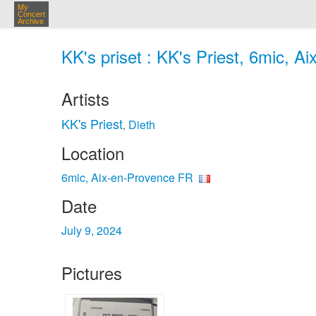
My
Concert
Archive
KK's priset : KK's Priest, 6mic, A
Artists
KK's Priest
Dieth
,
Location
6mic, Aix-en-Provence FR
Date
July 9, 2024
Pictures