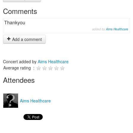
Comments
Thankyou
added by
Aims Healthcare
Add a comment
Concert added by
Aims Healthcare
Average rating :
Attendees
Aims Healthcare