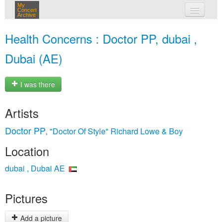
My
Concert
Archive
my concerts
Health Concerns : Doctor PP, dubai ,
login
Dubai (AE)
I was there
Artists
Doctor PP
"Doctor Of Style" Richard Lowe & Boy
,
Location
dubai , Dubai AE
Pictures
Add a picture