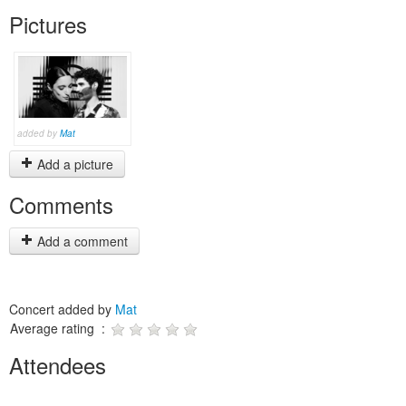
Pictures
added by
Mat
Add a picture
Comments
Add a comment
Concert added by
Mat
Average rating :
Attendees