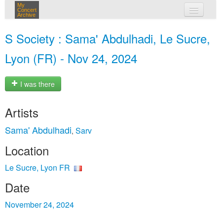
My
Concert
Archive
my concerts
S Society : Sama' Abdulhadi, Le Sucre,
login
Lyon (FR) - Nov 24, 2024
I was there
Artists
Sama' Abdulhadi
Sarv
,
Location
Le Sucre, Lyon FR
Date
November 24, 2024