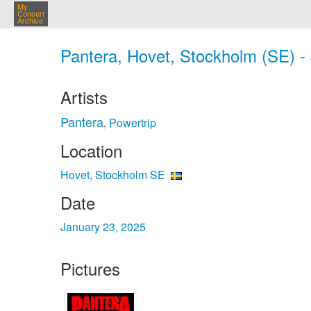
My
Concert
Archive
Pantera, Hovet, Stockholm (SE) -
Artists
Pantera
Powertrip
,
Location
Hovet, Stockholm SE
Date
January 23, 2025
Pictures