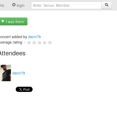
rts
login
I was there
oncert added by
dann79
verage rating :
Attendees
dann79