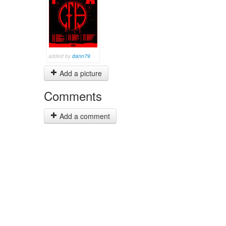
added by
dann79
Add a picture
Comments
Add a comment