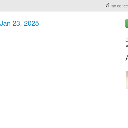
my conce
 Jan 23, 2025
C
A