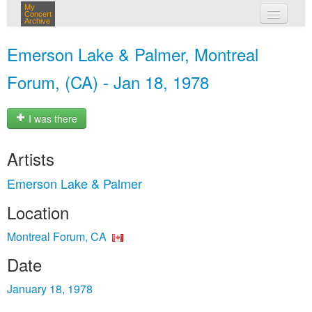
My
Concert
Archive
my concerts
Emerson Lake & Palmer, Montreal
login
Forum, (CA) - Jan 18, 1978
I was there
Artists
Emerson Lake & Palmer
Location
Montreal Forum, CA
Date
January 18, 1978