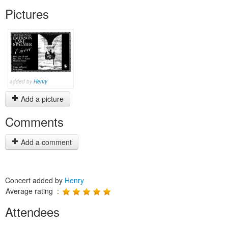
Pictures
added by
Henry
Add a picture
Comments
Add a comment
Concert added by
Henry
Average rating :
Attendees