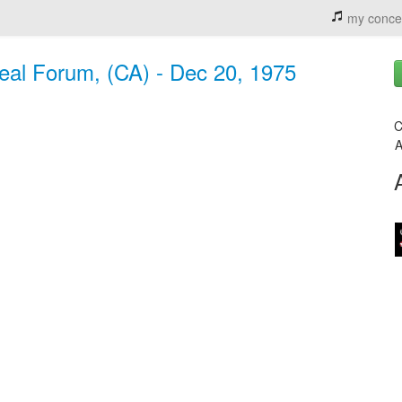
my conce
eal Forum, (CA) - Dec 20, 1975
C
A