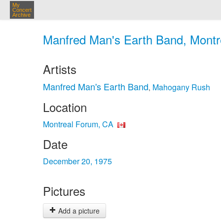
My
Concert
Archive
Manfred Man's Earth Band, Montr
Artists
Manfred Man's Earth Band
Mahogany Rush
,
Location
Montreal Forum, CA
Date
December 20, 1975
Pictures
Add a picture