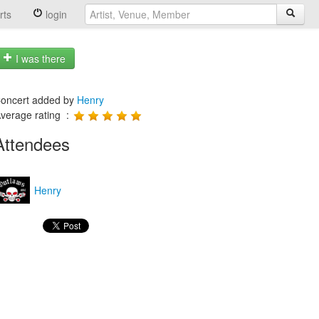
rts
login
I was there
oncert added by
Henry
verage rating :
Attendees
Henry