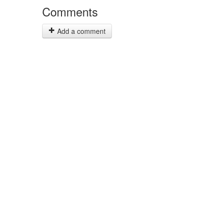
Comments
Add a comment