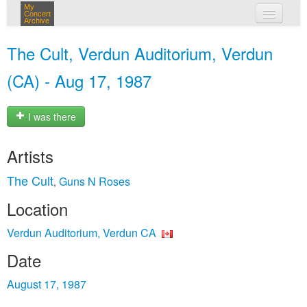
My
Concert
Archive
my concerts
The Cult, Verdun Auditorium, Verdun
login
(CA) - Aug 17, 1987
I was there
Artists
The Cult
Guns N Roses
,
Location
Verdun Auditorium, Verdun CA
Date
August 17, 1987