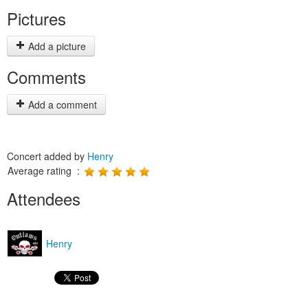
Pictures
Add a picture
Comments
Add a comment
Concert added by
Henry
Average rating :
Attendees
Henry