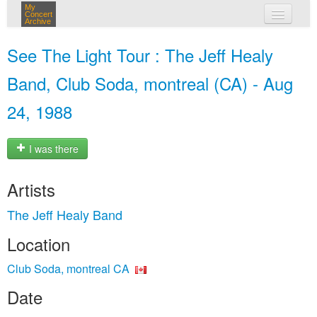
My
Concert
Archive
my concerts
See The Light Tour : The Jeff Healy
login
Band, Club Soda, montreal (CA) - Aug
24, 1988
I was there
Artists
The Jeff Healy Band
Location
Club Soda, montreal CA
Date