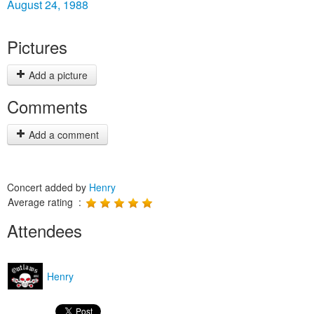
August 24, 1988
Pictures
Add a picture
Comments
Add a comment
Concert added by
Henry
Average rating :
Attendees
Henry