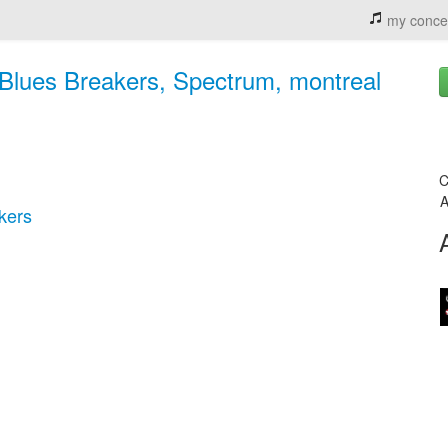
my conce
Blues Breakers, Spectrum, montreal
C
A
kers