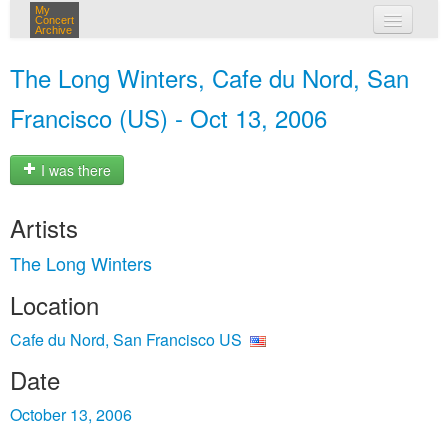
My
Concert
Archive
my concerts
The Long Winters, Cafe du Nord, San
login
Francisco (US) - Oct 13, 2006
I was there
Artists
The Long Winters
Location
Cafe du Nord, San Francisco US
Date
October 13, 2006