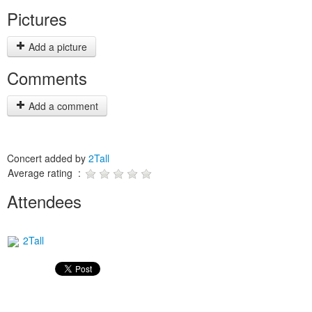
Pictures
Add a picture
Comments
Add a comment
Concert added by
2Tall
Average rating :
Attendees
2Tall