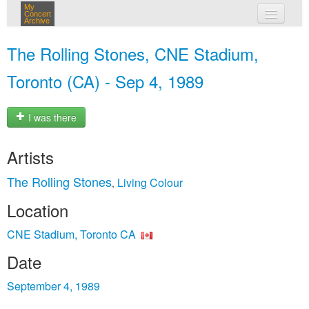
My
Concert
Archive
my concerts
The Rolling Stones, CNE Stadium,
login
Toronto (CA) - Sep 4, 1989
I was there
Artists
The Rolling Stones
Living Colour
,
Location
CNE Stadium, Toronto CA
Date
September 4, 1989