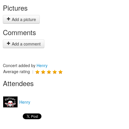
Pictures
Add a picture
Comments
Add a comment
Concert added by
Henry
Average rating :
Attendees
Henry