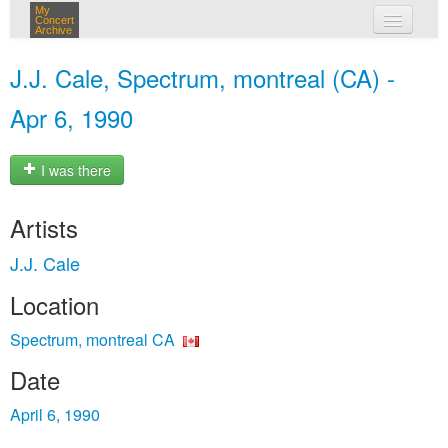
My
Concert
Archive
my concerts
J.J. Cale, Spectrum, montreal (CA) -
login
Apr 6, 1990
I was there
Artists
J.J. Cale
Location
Spectrum, montreal CA
Date
April 6, 1990