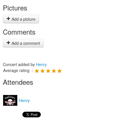
Pictures
Add a picture
Comments
Add a comment
Concert added by
Henry
Average rating :
Attendees
Henry