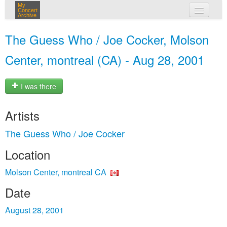
My
Concert
Archive
my concerts
The Guess Who / Joe Cocker, Molson
login
Center, montreal (CA) - Aug 28, 2001
I was there
Artists
The Guess Who / Joe Cocker
Location
Molson Center, montreal CA
Date
August 28, 2001