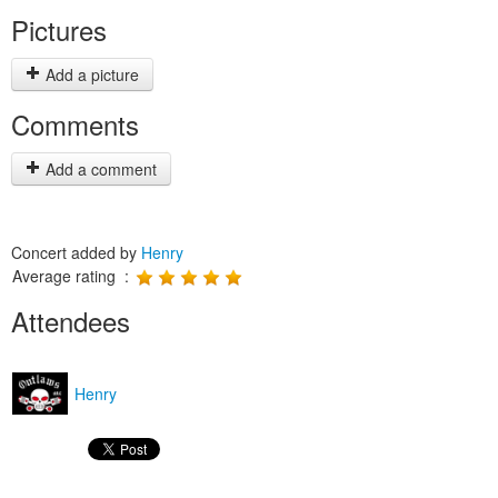
Pictures
Add a picture
Comments
Add a comment
Concert added by
Henry
Average rating :
Attendees
Henry