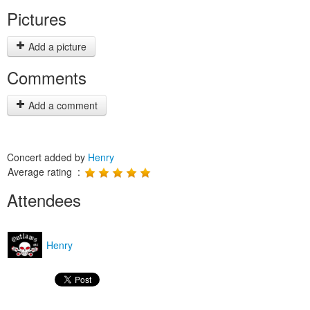
Pictures
Add a picture
Comments
Add a comment
Concert added by
Henry
Average rating :
Attendees
Henry