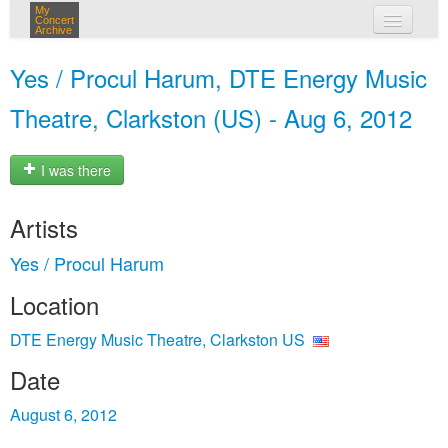
My
Concert
Archive
my concerts
Yes / Procul Harum, DTE Energy Music
login
Theatre, Clarkston (US) - Aug 6, 2012
I was there
Artists
Yes / Procul Harum
Location
DTE Energy Music Theatre, Clarkston US
Date
August 6, 2012