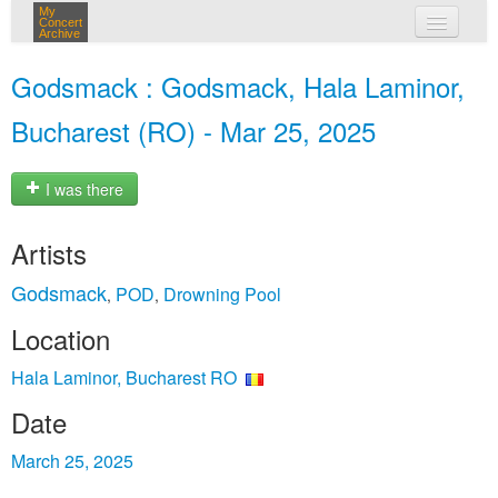
My
Concert
Archive
my concerts
Godsmack : Godsmack, Hala Laminor,
login
Bucharest (RO) - Mar 25, 2025
I was there
Artists
Godsmack
POD
Drowning Pool
,
,
Location
Hala Laminor, Bucharest RO
Date
March 25, 2025