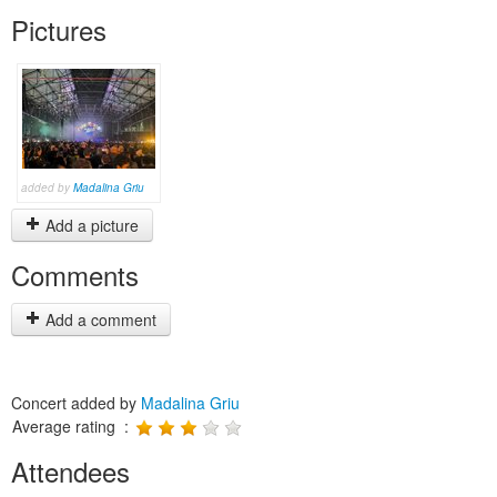
Pictures
added by
Madalina Griu
Add a picture
Comments
Add a comment
Concert added by
Madalina Griu
Average rating :
Attendees