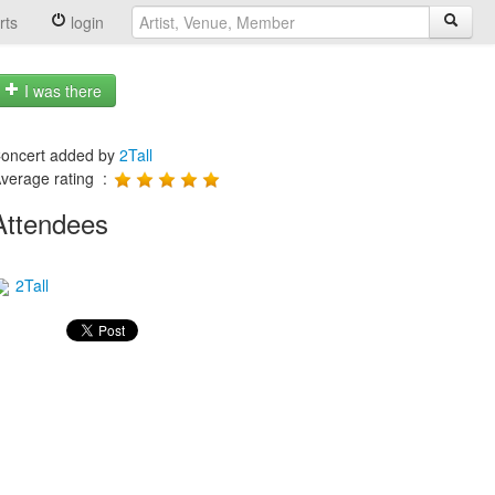
rts
login
I was there
oncert added by
2Tall
verage rating :
Attendees
2Tall