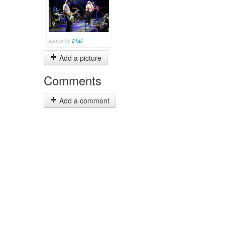
added by
2Tall
Add a picture
Comments
Add a comment