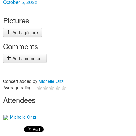
October 5, 2022
Pictures
Add a picture
Comments
Add a comment
Concert added by
Michelle Onzi
Average rating :
Attendees
Michelle Onzi