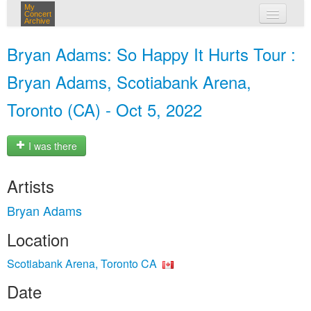
My
Concert
Archive
my concerts
Bryan Adams: So Happy It Hurts Tour :
login
Bryan Adams, Scotiabank Arena,
Toronto (CA) - Oct 5, 2022
I was there
Artists
Bryan Adams
Location
Scotiabank Arena, Toronto CA
Date