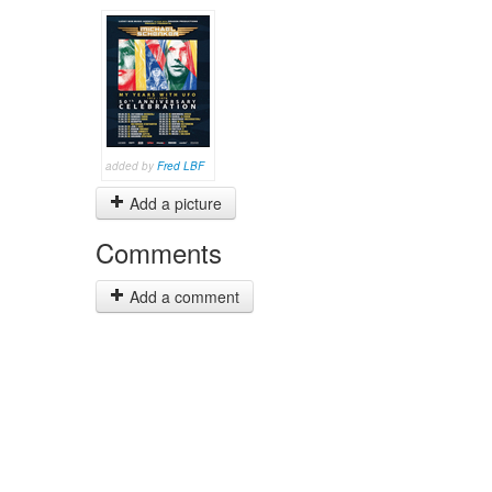
added by
Fred LBF
Add a picture
Comments
Add a comment