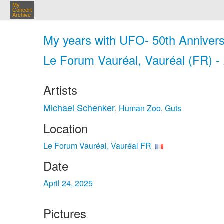
My
Concert
Archive
My years with UFO- 50th Annivers
Le Forum Vauréal, Vauréal (FR) -
Artists
Michael Schenker
Human Zoo
Guts
,
,
Location
Le Forum Vauréal, Vauréal FR
Date
April 24, 2025
Pictures