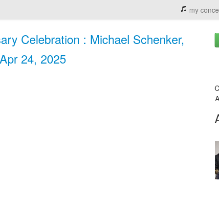
my conce
ary Celebration : Michael Schenker,
 Apr 24, 2025
C
A