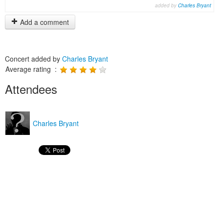
added by
Charles Bryant
Add a comment
Concert added by
Charles Bryant
Average rating :
Attendees
Charles Bryant