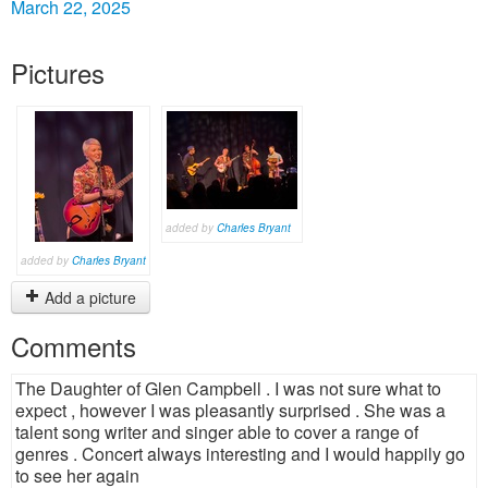
March 22, 2025
Pictures
added by
Charles Bryant
added by
Charles Bryant
Add a picture
Comments
The Daughter of Glen Campbell . I was not sure what to
expect , however I was pleasantly surprised . She was a
talent song writer and singer able to cover a range of
genres . Concert always interesting and I would happily go
to see her again