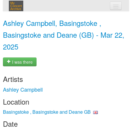
My
Concert
Archive
my concerts
Ashley Campbell, Basingstoke ,
login
Basingstoke and Deane (GB) - Mar 22,
2025
I was there
Artists
Ashley Campbell
Location
Basingstoke , Basingstoke and Deane GB
Date