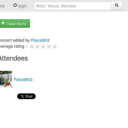
rts
login
I was there
oncert added by
Pascal802
verage rating :
Attendees
Pascal802