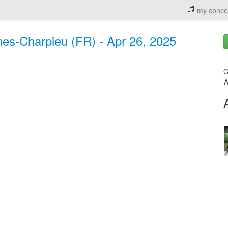
my conce
es-Charpieu (FR) - Apr 26, 2025
C
A