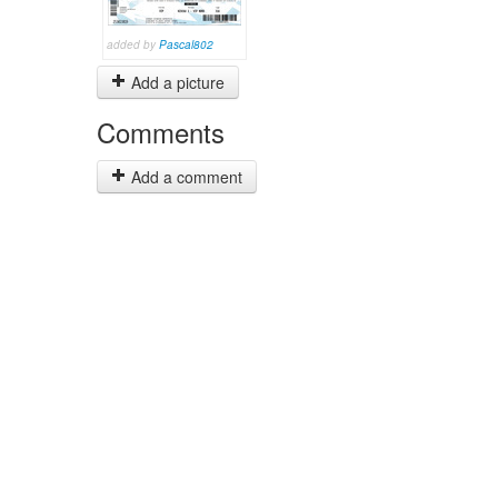
added by
Pascal802
Add a picture
Comments
Add a comment