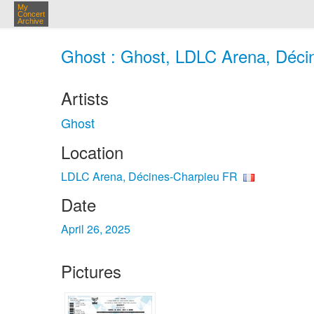
My
Concert
Archive
Ghost : Ghost, LDLC Arena, Décin
Artists
Ghost
Location
LDLC Arena, Décines-Charpieu FR
Date
April 26, 2025
Pictures