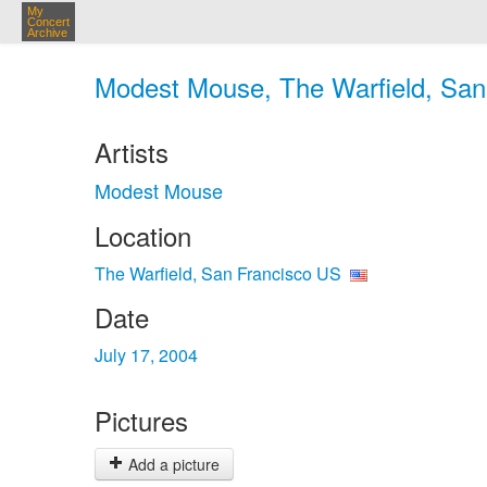
My
Concert
Archive
Modest Mouse, The Warfield, San 
Artists
Modest Mouse
Location
The Warfield, San Francisco US
Date
July 17, 2004
Pictures
Add a picture