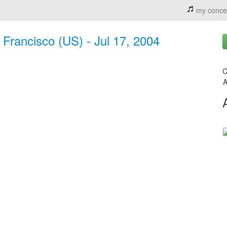
my conce
Francisco (US) - Jul 17, 2004
C
A