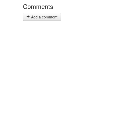
Comments
Add a comment