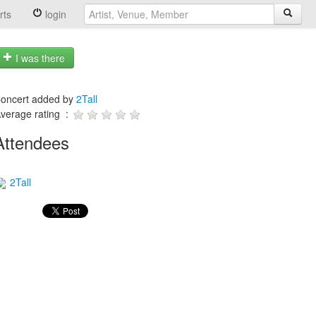
rts
login
I was there
oncert added by
2Tall
verage rating :
Attendees
2Tall