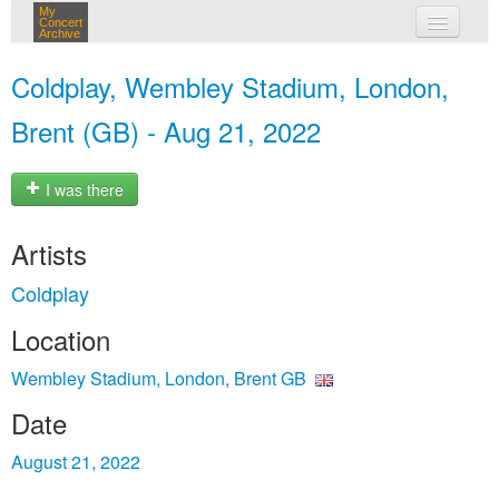
My
Concert
Archive
my concerts
Coldplay, Wembley Stadium, London,
login
Brent (GB) - Aug 21, 2022
I was there
Artists
Coldplay
Location
Wembley Stadium, London, Brent GB
Date
August 21, 2022