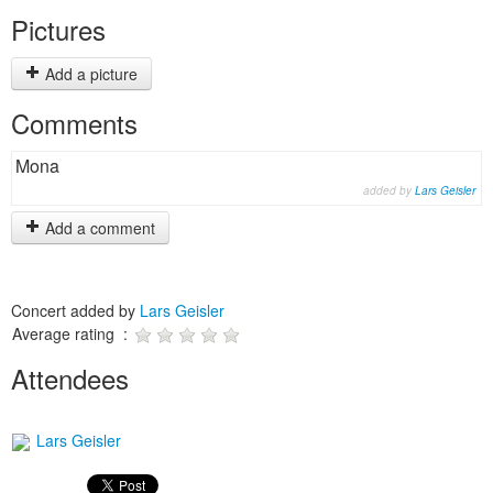
Pictures
Add a picture
Comments
Mona
added by
Lars Geisler
Add a comment
Concert added by
Lars Geisler
Average rating :
Attendees
Lars Geisler