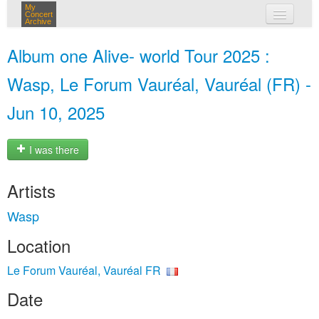
My
Concert
Archive
my concerts
Album one Alive- world Tour 2025 :
login
Wasp, Le Forum Vauréal, Vauréal (FR) -
Jun 10, 2025
I was there
Artists
Wasp
Location
Le Forum Vauréal, Vauréal FR
Date