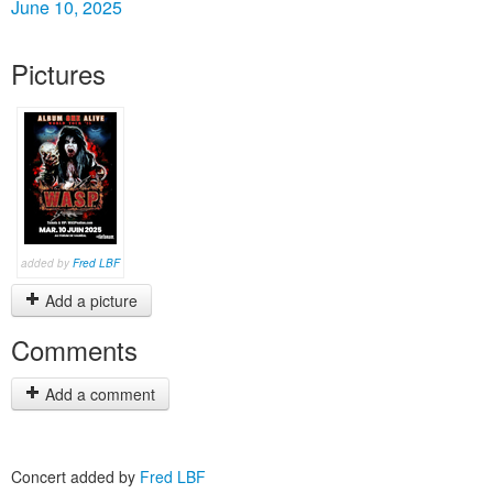
June 10, 2025
Pictures
added by
Fred LBF
Add a picture
Comments
Add a comment
Concert added by
Fred LBF