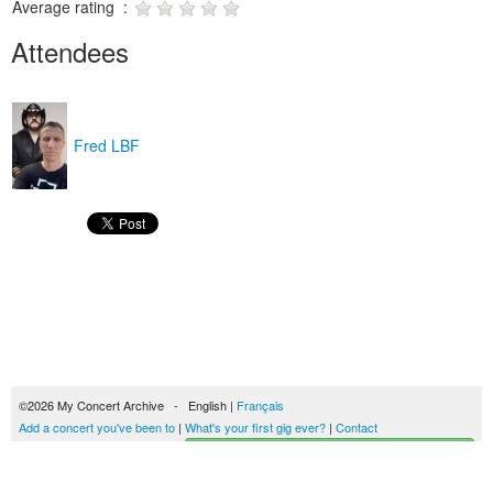
Average rating :
Attendees
Fred LBF
©2026 My Concert Archive - English |
Français
Add a concert you've been to
|
What's your first gig ever?
|
Contact
Start building your concerts history