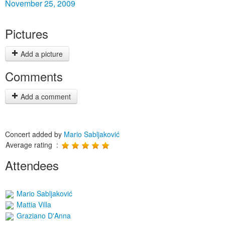
November 25, 2009
Pictures
Add a picture
Comments
Add a comment
Concert added by
Mario Sabljaković
Average rating :
Attendees
Mario Sabljaković
Mattia Villa
Graziano D'Anna