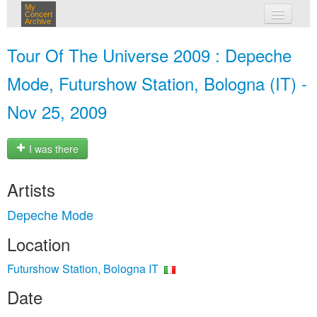
My
Concert
Archive
my concerts
Tour Of The Universe 2009 : Depeche
login
Mode, Futurshow Station, Bologna (IT) -
Nov 25, 2009
I was there
Artists
Depeche Mode
Location
Futurshow Station, Bologna IT
Date