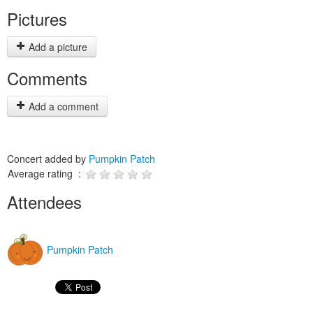
Pictures
Add a picture
Comments
Add a comment
Concert added by
Pumpkin Patch
Average rating :
Attendees
Pumpkin Patch