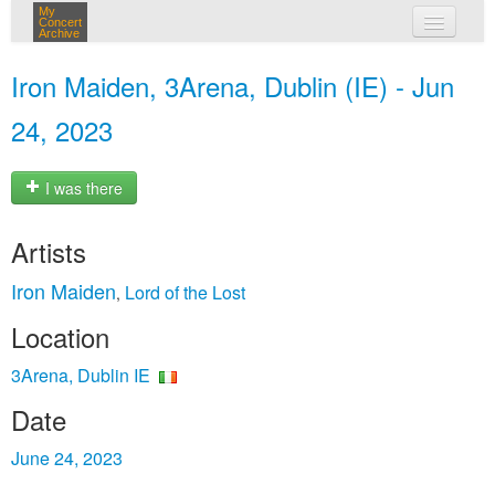
My
Concert
Archive
my concerts
Iron Maiden, 3Arena, Dublin (IE) - Jun
login
24, 2023
I was there
Artists
Iron Maiden
Lord of the Lost
,
Location
3Arena, Dublin IE
Date
June 24, 2023