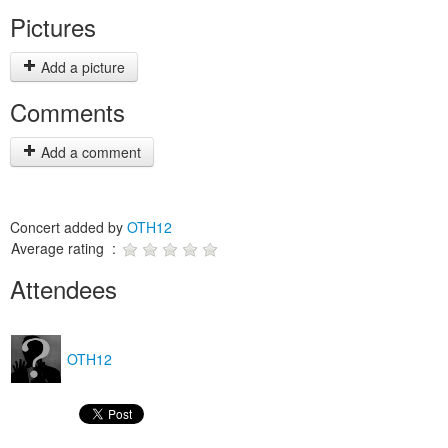
Pictures
Add a picture
Comments
Add a comment
Concert added by
OTH12
Average rating :
Attendees
OTH12