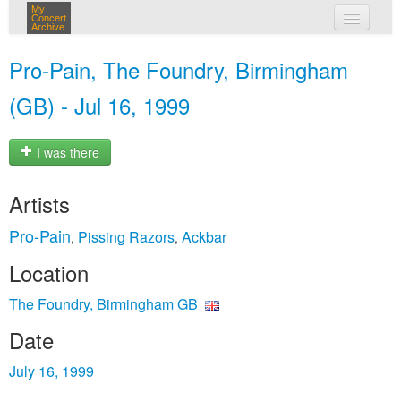
My
Concert
Archive
my concerts
Pro-Pain, The Foundry, Birmingham
login
(GB) - Jul 16, 1999
I was there
Artists
Pro-Pain
Pissing Razors
Ackbar
,
,
Location
The Foundry, Birmingham GB
Date
July 16, 1999