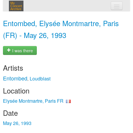
My
Concert
Archive
my concerts
Entombed, Elysée Montmartre, Paris
login
(FR) - May 26, 1993
I was there
Artists
Entombed
Loudblast
,
Location
Elysée Montmartre, Paris FR
Date
May 26, 1993