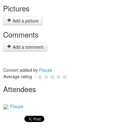
Pictures
Add a picture
Comments
Add a comment
Concert added by
Flouze
Average rating :
Attendees
Flouze