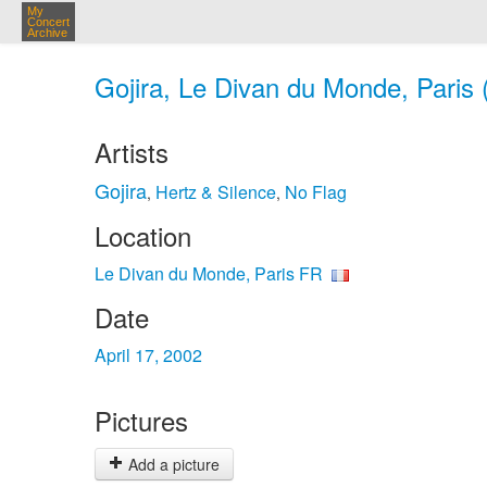
My
Concert
Archive
Gojira, Le Divan du Monde, Paris 
Artists
Gojira
Hertz & Silence
No Flag
,
,
Location
Le Divan du Monde, Paris FR
Date
April 17, 2002
Pictures
Add a picture