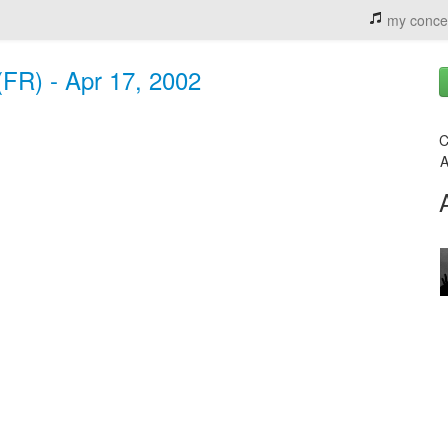
my conce
(FR) - Apr 17, 2002
C
A