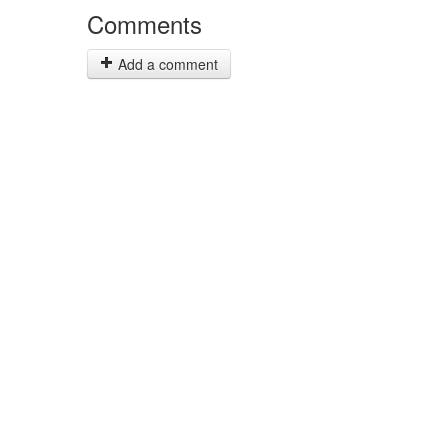
Comments
Add a comment