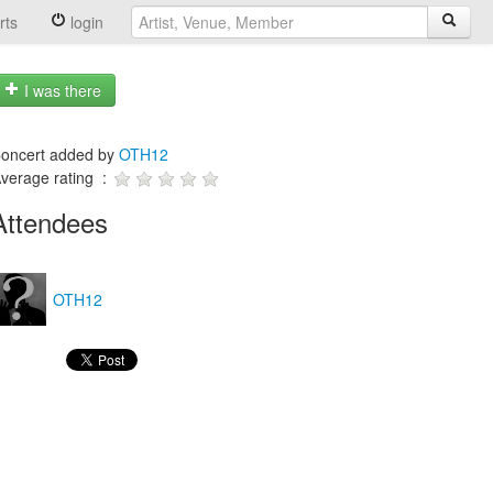
rts
login
I was there
oncert added by
OTH12
verage rating :
Attendees
OTH12