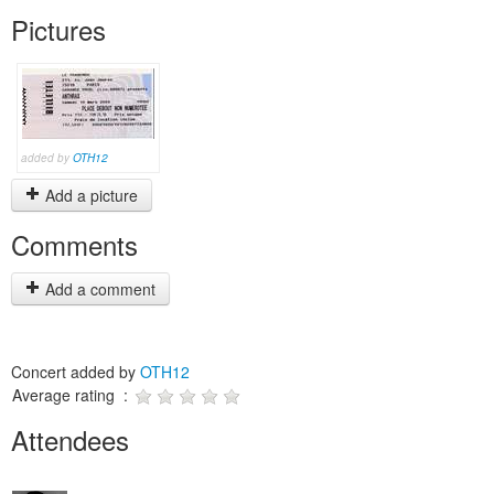
Pictures
added by
OTH12
Add a picture
Comments
Add a comment
Concert added by
OTH12
Average rating :
Attendees