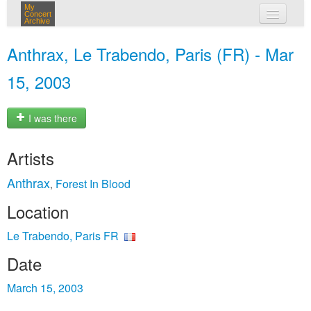
My
Concert
Archive
my concerts
Anthrax, Le Trabendo, Paris (FR) - Mar
login
15, 2003
I was there
Artists
Anthrax
Forest In Blood
,
Location
Le Trabendo, Paris FR
Date
March 15, 2003