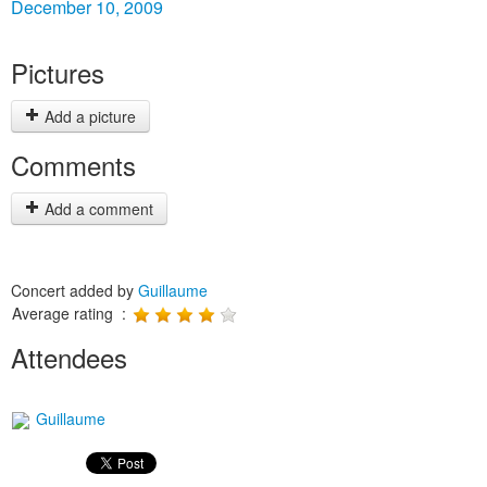
December 10, 2009
Pictures
Add a picture
Comments
Add a comment
Concert added by
Guillaume
Average rating :
Attendees
Guillaume