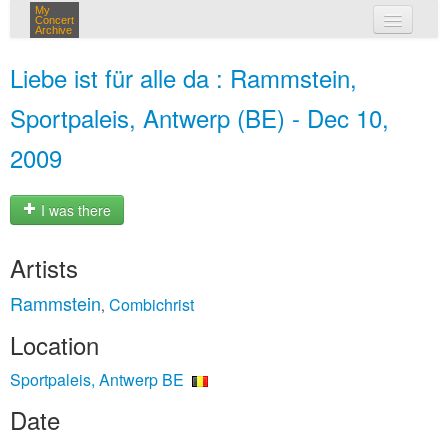
My
Concert
Archive
my concerts
Liebe ist für alle da : Rammstein,
login
Sportpaleis, Antwerp (BE) - Dec 10,
2009
I was there
Artists
Rammstein
Combichrist
,
Location
Sportpaleis, Antwerp BE
Date