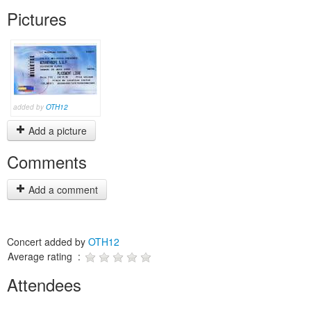
Pictures
added by
OTH12
Add a picture
Comments
Add a comment
Concert added by
OTH12
Average rating :
Attendees