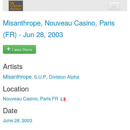
My
Concert
Archive
my concerts
Misanthrope, Nouveau Casino, Paris
login
(FR) - Jun 28, 2003
I was there
Artists
Misanthrope
S.U.P.
Division Alpha
,
,
Location
Nouveau Casino, Paris FR
Date
June 28, 2003